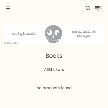
0
Books
All
Stickers
No products found