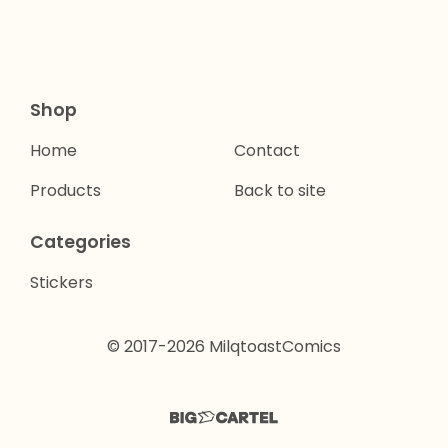
Shop
Home
Contact
Products
Back to site
Categories
Stickers
© 2017-2026 MilqtoastComics